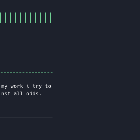
 my work i try to
inst all odds.