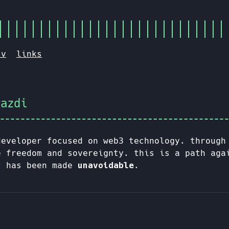
cv
links
yazdi
developer focused on web3 technology. through
e freedom and sovereignty. this is a path aga
t has been made
unavoidable
.