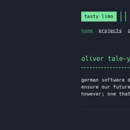
tasty limo
home
projects
oliver tale-
german software 
ensure our futur
however; one tha