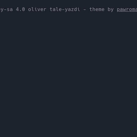
by-sa 4.0 oliver tale-yazdi - theme by
pawrom